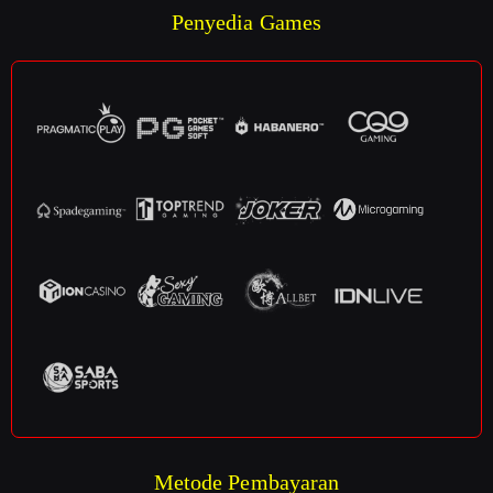
Penyedia Games
Metode Pembayaran