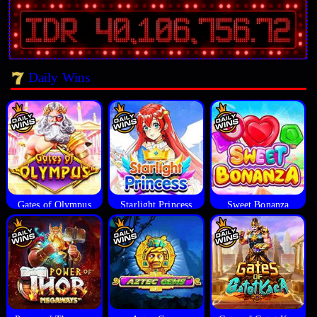
Daily Wins
Gates of Olympus
Starlight Princess
Sweet Bonanza