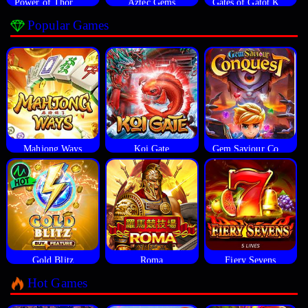
Power of Thor Megaways
Aztec Gems
Gates of Gatot Kaca
Popular Games
Mahjong Ways
Koi Gate
Gem Saviour Conquest
Gold Blitz
Roma
Fiery Sevens
Hot Games