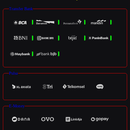
Transfer Bank
Pulsa
E-Money