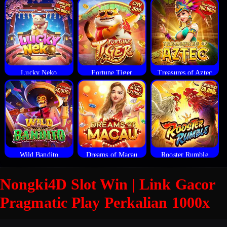
Lucky Neko
Fortune Tiger
Treasures of Aztec
Wild Bandito
Dreams of Macau
Rooster Rumble
Nongki4D Slot Win | Link Gacor
Pragmatic Play Perkalian 1000x