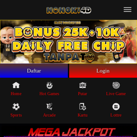
Beranda
Game Putar
Live Game
Sportsbook
Arcade
Lottre
Daftar
Login
Poker
Whatsapp
Home
Hot Games
Putar
Live Game
Telegram
Sports
Arcade
Kartu
Lottre
Livechat