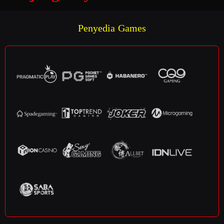
Penyedia Games