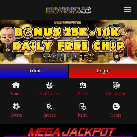
Beranda
Game Putar
Live Game
Sportsbook
Arcade
Lottre
Daftar
Login
Poker
Whatsapp
Home
Hot Games
Putar
Live Game
Telegram
Sports
Arcade
Kartu
Lottre
Livechat