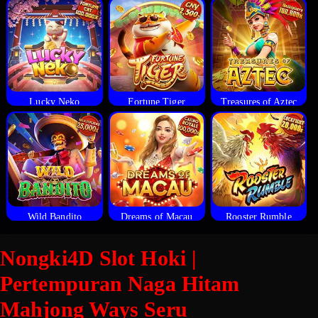
Lucky Neko
Fortune Tiger
Treasures of Aztec
Wild Bandito
Dreams of Macau
Rooster Rumble
Nongki4D Slot Hoki |
Pertempuran Naga Hitam
Mahjong Ways Seru