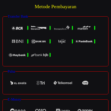
Metode Pembayaran
Transfer Bank
Pulsa
E-Money