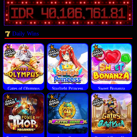
Daily Wins
Gates of Olympus
Starlight Princess
Sweet Bonanza