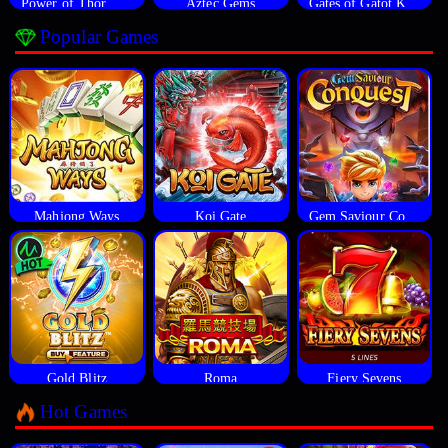
Power of Thor Megaways
Aztec Gems
Gates of Gatot Kaca
Popular Games
Mahjong Ways
Koi Gate
Gem Saviour Conquest
Gold Blitz
Roma
Fiery Sevens
Hot Games