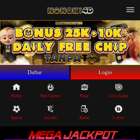
Beranda
Game Putar
Live Game
Sportsbook
Arcade
Lottre
Daftar
Login
Poker
Whatsapp
Home
Hot Games
Putar
Live Game
Telegram
Sports
Arcade
Kartu
Lottre
Livechat