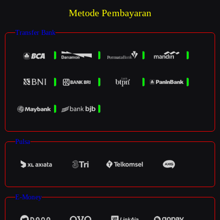
Metode Pembayaran
Transfer Bank
Pulsa
E-Money