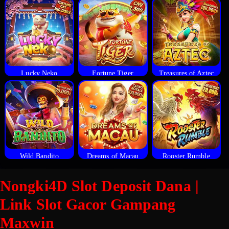
Lucky Neko
Fortune Tiger
Treasures of Aztec
Wild Bandito
Dreams of Macau
Rooster Rumble
Nongki4D Slot Deposit Dana |
Link Slot Gacor Gampang
Maxwin