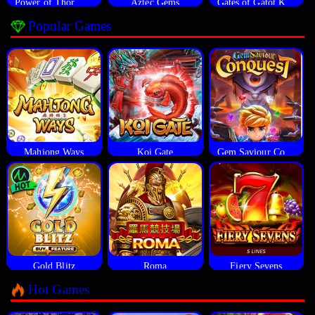
Power of Thor Megaways
Aztec Gems
Gates of Gatot Kaca
Popular Games
Mahjong Ways
Koi Gate
Gem Saviour Conquest
Gold Blitz
Roma
Fiery Sevens
Hot Games