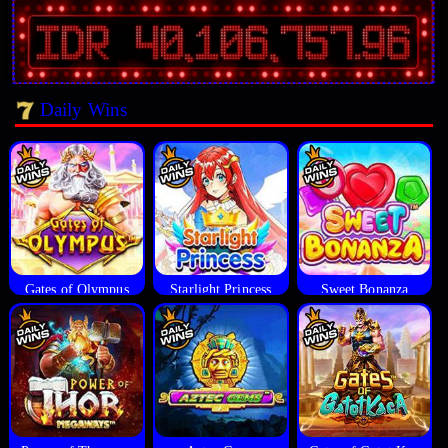
Daily Wins
Gates of Olympus
Starlight Princess
Sweet Bonanza