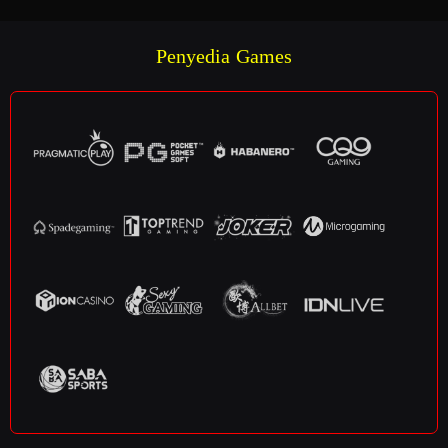
Penyedia Games